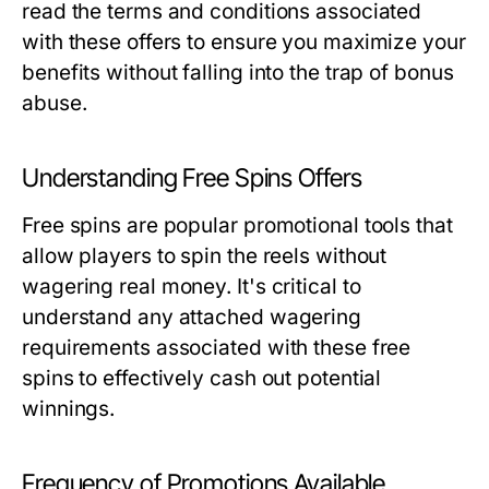
read the terms and conditions associated
with these offers to ensure you maximize your
benefits without falling into the trap of bonus
abuse.
Understanding Free Spins Offers
Free spins are popular promotional tools that
allow players to spin the reels without
wagering real money. It's critical to
understand any attached wagering
requirements associated with these free
spins to effectively cash out potential
winnings.
Frequency of Promotions Available