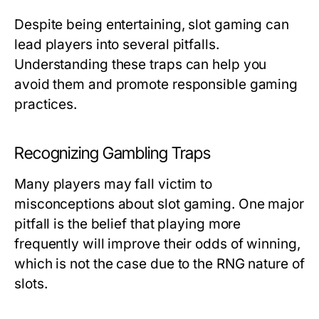
Despite being entertaining, slot gaming can
lead players into several pitfalls.
Understanding these traps can help you
avoid them and promote responsible gaming
practices.
Recognizing Gambling Traps
Many players may fall victim to
misconceptions about slot gaming. One major
pitfall is the belief that playing more
frequently will improve their odds of winning,
which is not the case due to the RNG nature of
slots.