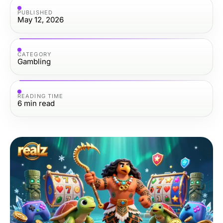
PUBLISHED
May 12, 2026
CATEGORY
Gambling
READING TIME
6
min read