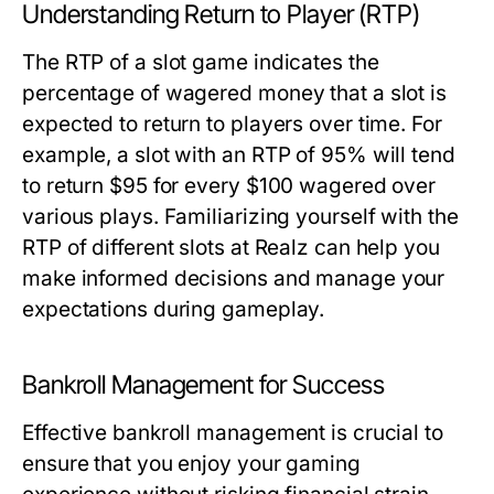
Understanding Return to Player (RTP)
The RTP of a slot game indicates the
percentage of wagered money that a slot is
expected to return to players over time. For
example, a slot with an RTP of 95% will tend
to return $95 for every $100 wagered over
various plays. Familiarizing yourself with the
RTP of different slots at Realz can help you
make informed decisions and manage your
expectations during gameplay.
Bankroll Management for Success
Effective bankroll management is crucial to
ensure that you enjoy your gaming