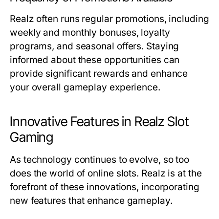
Realz often runs regular promotions, including
weekly and monthly bonuses, loyalty
programs, and seasonal offers. Staying
informed about these opportunities can
provide significant rewards and enhance
your overall gameplay experience.
Innovative Features in Realz Slot
Gaming
As technology continues to evolve, so too
does the world of online slots. Realz is at the
forefront of these innovations, incorporating
new features that enhance gameplay.