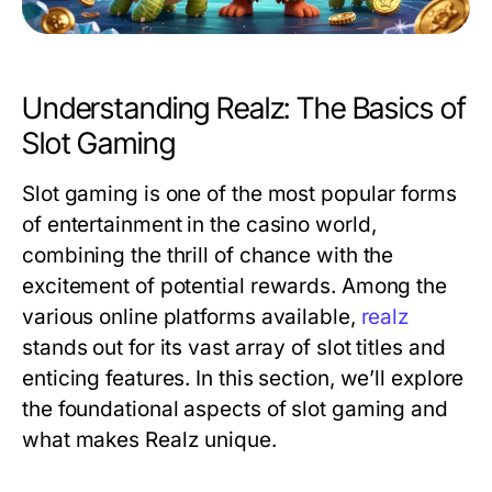
Understanding Realz: The Basics of
Slot Gaming
Slot gaming is one of the most popular forms
of entertainment in the casino world,
combining the thrill of chance with the
excitement of potential rewards. Among the
various online platforms available,
realz
stands out for its vast array of slot titles and
enticing features. In this section, we’ll explore
the foundational aspects of slot gaming and
what makes Realz unique.