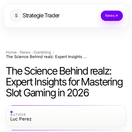
Strategie Trader
S
News
Home
News
Gambling
The Science Behind realz: Expert Insights for Mastering Slot Gaming in 2026
The Science Behind realz:
Expert Insights for Mastering
Slot Gaming in 2026
AUTHOR
Luc Perez