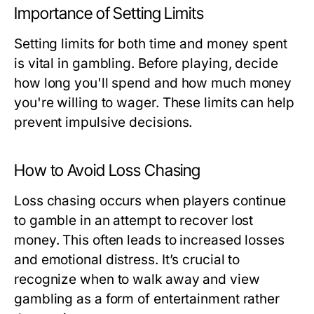
Importance of Setting Limits
Setting limits for both time and money spent
is vital in gambling. Before playing, decide
how long you'll spend and how much money
you're willing to wager. These limits can help
prevent impulsive decisions.
How to Avoid Loss Chasing
Loss chasing occurs when players continue
to gamble in an attempt to recover lost
money. This often leads to increased losses
and emotional distress. It’s crucial to
recognize when to walk away and view
gambling as a form of entertainment rather