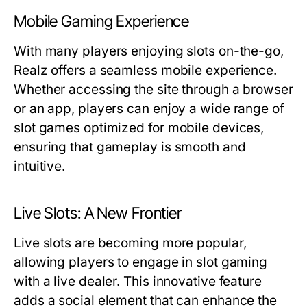
Mobile Gaming Experience
With many players enjoying slots on-the-go,
Realz offers a seamless mobile experience.
Whether accessing the site through a browser
or an app, players can enjoy a wide range of
slot games optimized for mobile devices,
ensuring that gameplay is smooth and
intuitive.
Live Slots: A New Frontier
Live slots are becoming more popular,
allowing players to engage in slot gaming
with a live dealer. This innovative feature
adds a social element that can enhance the