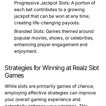
Progressive Jackpot Slots:
A portion of
each bet contributes to a growing
jackpot that can be won at any time,
creating life-changing payouts.
Branded Slots:
Games themed around
popular movies, shows, or celebrities,
enhancing player engagement and
enjoyment.
Strategies for Winning at Realz Slot
Games
While slots are primarily games of chance,
employing effective strategies can improve
your overall gaming experience and