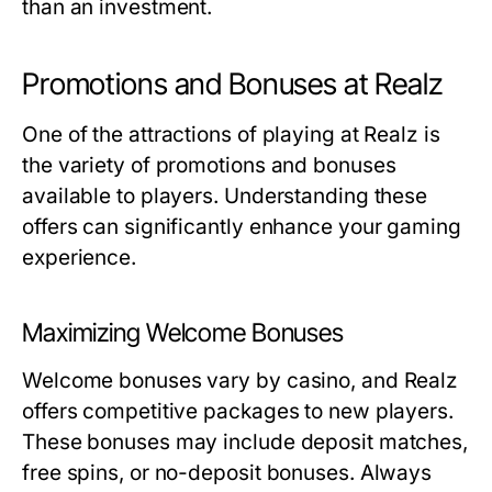
than an investment.
Promotions and Bonuses at Realz
One of the attractions of playing at Realz is
the variety of promotions and bonuses
available to players. Understanding these
offers can significantly enhance your gaming
experience.
Maximizing Welcome Bonuses
Welcome bonuses vary by casino, and Realz
offers competitive packages to new players.
These bonuses may include deposit matches,
free spins, or no-deposit bonuses. Always