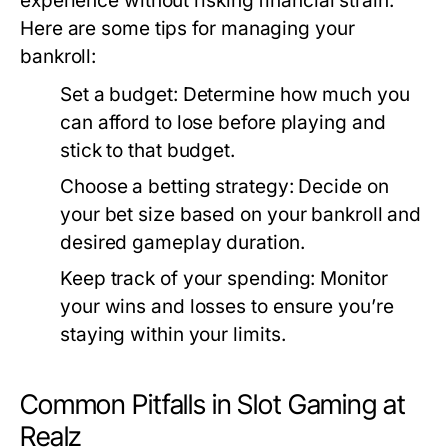
experience without risking financial strain.
Here are some tips for managing your
bankroll:
Set a budget:
Determine how much you
can afford to lose before playing and
stick to that budget.
Choose a betting strategy:
Decide on
your bet size based on your bankroll and
desired gameplay duration.
Keep track of your spending:
Monitor
your wins and losses to ensure you’re
staying within your limits.
Common Pitfalls in Slot Gaming at
Realz