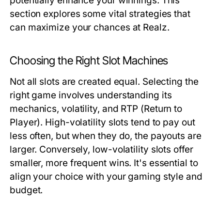
potentially enhance your winnings. This
section explores some vital strategies that
can maximize your chances at Realz.
Choosing the Right Slot Machines
Not all slots are created equal. Selecting the
right game involves understanding its
mechanics, volatility, and RTP (Return to
Player). High-volatility slots tend to pay out
less often, but when they do, the payouts are
larger. Conversely, low-volatility slots offer
smaller, more frequent wins. It's essential to
align your choice with your gaming style and
budget.