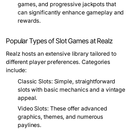
games, and progressive jackpots that
can significantly enhance gameplay and
rewards.
Popular Types of Slot Games at Realz
Realz hosts an extensive library tailored to
different player preferences. Categories
include:
Classic Slots:
Simple, straightforward
slots with basic mechanics and a vintage
appeal.
Video Slots:
These offer advanced
graphics, themes, and numerous
paylines.