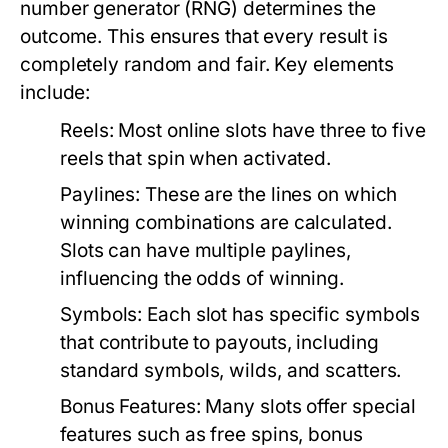
number generator (RNG) determines the
outcome. This ensures that every result is
completely random and fair. Key elements
include:
Reels:
Most online slots have three to five
reels that spin when activated.
Paylines:
These are the lines on which
winning combinations are calculated.
Slots can have multiple paylines,
influencing the odds of winning.
Symbols:
Each slot has specific symbols
that contribute to payouts, including
standard symbols, wilds, and scatters.
Bonus Features:
Many slots offer special
features such as free spins, bonus