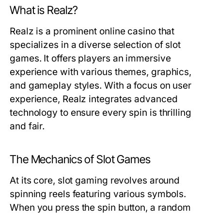
What is Realz?
Realz is a prominent online casino that
specializes in a diverse selection of slot
games. It offers players an immersive
experience with various themes, graphics,
and gameplay styles. With a focus on user
experience, Realz integrates advanced
technology to ensure every spin is thrilling
and fair.
The Mechanics of Slot Games
At its core, slot gaming revolves around
spinning reels featuring various symbols.
When you press the spin button, a random