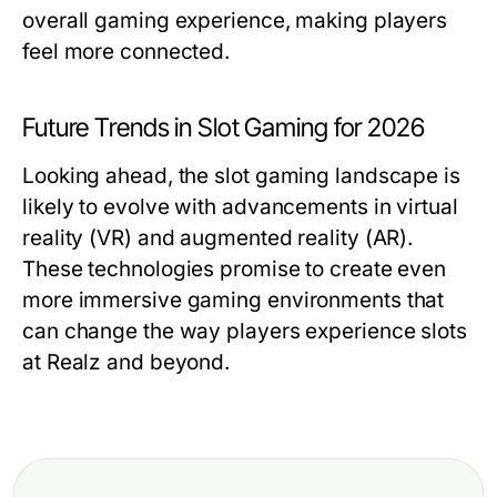
overall gaming experience, making players
feel more connected.
Future Trends in Slot Gaming for 2026
Looking ahead, the slot gaming landscape is
likely to evolve with advancements in virtual
reality (VR) and augmented reality (AR).
These technologies promise to create even
more immersive gaming environments that
can change the way players experience slots
at Realz and beyond.