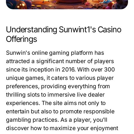
Understanding Sunwint1's Casino
Offerings
Sunwin's online gaming platform has
attracted a significant number of players
since its inception in 2016. With over 300
unique games, it caters to various player
preferences, providing everything from
thrilling slots to immersive live dealer
experiences. The site aims not only to
entertain but also to promote responsible
gambling practices. As a player, you'll
discover how to maximize your enjoyment