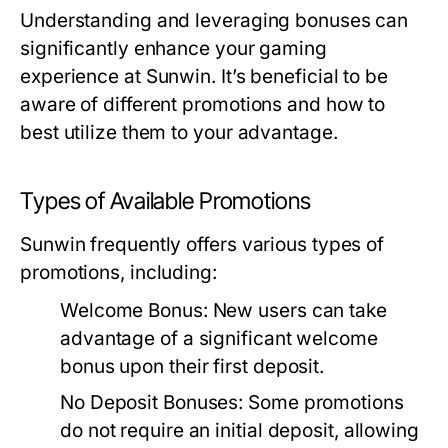
Understanding and leveraging bonuses can
significantly enhance your gaming
experience at Sunwin. It’s beneficial to be
aware of different promotions and how to
best utilize them to your advantage.
Types of Available Promotions
Sunwin frequently offers various types of
promotions, including:
Welcome Bonus:
New users can take
advantage of a significant welcome
bonus upon their first deposit.
No Deposit Bonuses:
Some promotions
do not require an initial deposit, allowing