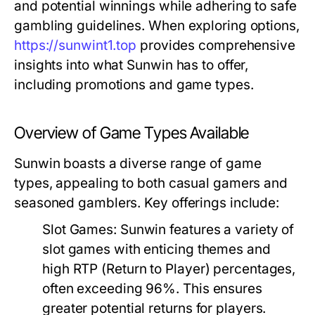
and potential winnings while adhering to safe
gambling guidelines. When exploring options,
https://sunwint1.top
provides comprehensive
insights into what Sunwin has to offer,
including promotions and game types.
Overview of Game Types Available
Sunwin boasts a diverse range of game
types, appealing to both casual gamers and
seasoned gamblers. Key offerings include:
Slot Games:
Sunwin features a variety of
slot games with enticing themes and
high RTP (Return to Player) percentages,
often exceeding 96%. This ensures
greater potential returns for players.