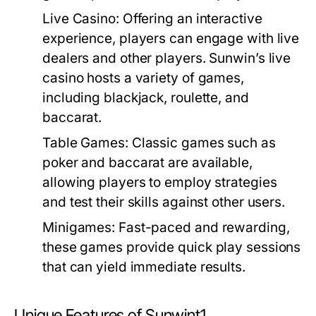
Live Casino:
Offering an interactive
experience, players can engage with live
dealers and other players. Sunwin’s live
casino hosts a variety of games,
including blackjack, roulette, and
baccarat.
Table Games:
Classic games such as
poker and baccarat are available,
allowing players to employ strategies
and test their skills against other users.
Minigames:
Fast-paced and rewarding,
these games provide quick play sessions
that can yield immediate results.
Unique Features of Sunwint1