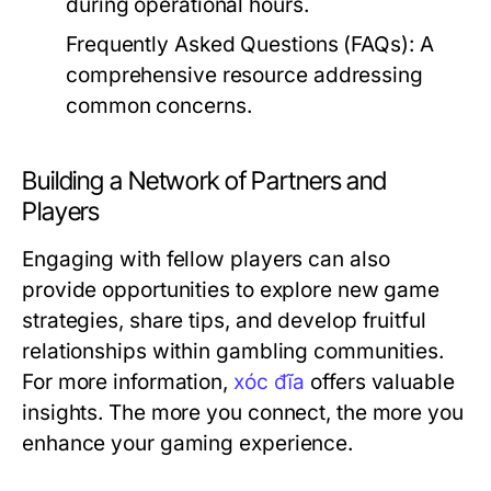
during operational hours.
Frequently Asked Questions (FAQs): A
comprehensive resource addressing
common concerns.
Building a Network of Partners and
Players
Engaging with fellow players can also
provide opportunities to explore new game
strategies, share tips, and develop fruitful
relationships within gambling communities.
For more information,
xóc đĩa
offers valuable
insights. The more you connect, the more you
enhance your gaming experience.