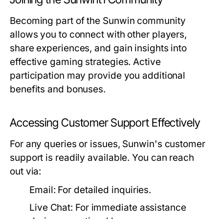
Becoming part of the Sunwin community
allows you to connect with other players,
share experiences, and gain insights into
effective gaming strategies. Active
participation may provide you additional
benefits and bonuses.
Accessing Customer Support Effectively
For any queries or issues, Sunwin's customer
support is readily available. You can reach
out via:
Email: For detailed inquiries.
Live Chat: For immediate assistance