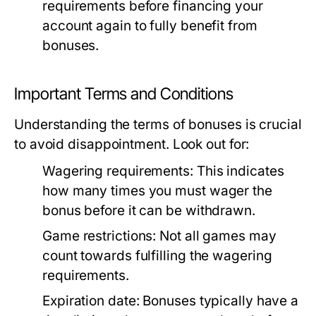
requirements before financing your
account again to fully benefit from
bonuses.
Important Terms and Conditions
Understanding the terms of bonuses is crucial
to avoid disappointment. Look out for:
Wagering requirements: This indicates
how many times you must wager the
bonus before it can be withdrawn.
Game restrictions: Not all games may
count towards fulfilling the wagering
requirements.
Expiration date: Bonuses typically have a