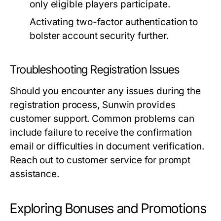
only eligible players participate.
Activating two-factor authentication to
bolster account security further.
Troubleshooting Registration Issues
Should you encounter any issues during the
registration process, Sunwin provides
customer support. Common problems can
include failure to receive the confirmation
email or difficulties in document verification.
Reach out to customer service for prompt
assistance.
Exploring Bonuses and Promotions