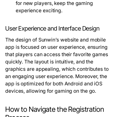
for new players, keep the gaming
experience exciting.
User Experience and Interface Design
The design of Sunwin’s website and mobile
app is focused on user experience, ensuring
that players can access their favorite games
quickly. The layout is intuitive, and the
graphics are appealing, which contributes to
an engaging user experience. Moreover, the
app is optimized for both Android and iOS
devices, allowing for gaming on the go.
How to Navigate the Registration