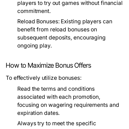
players to try out games without financial
commitment.
Reload Bonuses:
Existing players can
benefit from reload bonuses on
subsequent deposits, encouraging
ongoing play.
How to Maximize Bonus Offers
To effectively utilize bonuses:
Read the terms and conditions
associated with each promotion,
focusing on wagering requirements and
expiration dates.
Always try to meet the specific