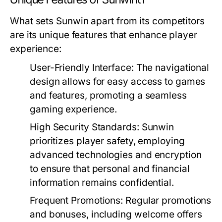
What sets Sunwin apart from its competitors
are its unique features that enhance player
experience:
User-Friendly Interface:
The navigational
design allows for easy access to games
and features, promoting a seamless
gaming experience.
High Security Standards:
Sunwin
prioritizes player safety, employing
advanced technologies and encryption
to ensure that personal and financial
information remains confidential.
Frequent Promotions:
Regular promotions
and bonuses, including welcome offers