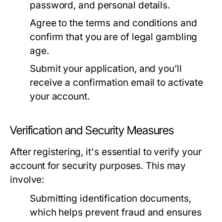
password, and personal details.
Agree to the terms and conditions and
confirm that you are of legal gambling
age.
Submit your application, and you’ll
receive a confirmation email to activate
your account.
Verification and Security Measures
After registering, it's essential to verify your
account for security purposes. This may
involve:
Submitting identification documents,
which helps prevent fraud and ensures