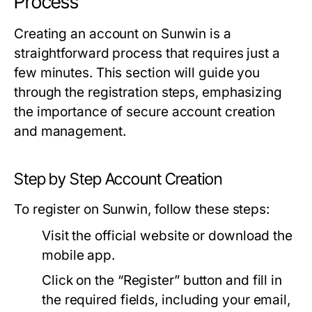
Process
Creating an account on Sunwin is a
straightforward process that requires just a
few minutes. This section will guide you
through the registration steps, emphasizing
the importance of secure account creation
and management.
Step by Step Account Creation
To register on Sunwin, follow these steps:
Visit the official website or download the
mobile app.
Click on the “Register” button and fill in
the required fields, including your email,