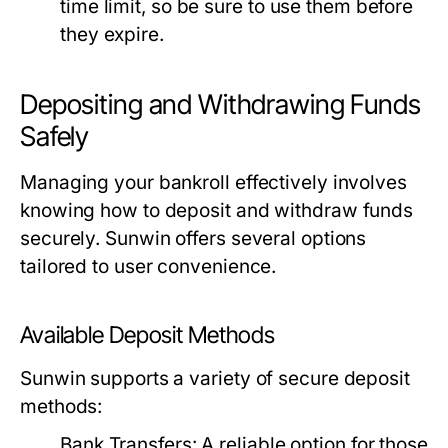
time limit, so be sure to use them before
they expire.
Depositing and Withdrawing Funds
Safely
Managing your bankroll effectively involves
knowing how to deposit and withdraw funds
securely. Sunwin offers several options
tailored to user convenience.
Available Deposit Methods
Sunwin supports a variety of secure deposit
methods:
Bank Transfers:
A reliable option for those