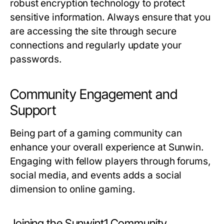
robust encryption technology to protect
sensitive information. Always ensure that you
are accessing the site through secure
connections and regularly update your
passwords.
Community Engagement and
Support
Being part of a gaming community can
enhance your overall experience at Sunwin.
Engaging with fellow players through forums,
social media, and events adds a social
dimension to online gaming.
Joining the Sunwint1 Community