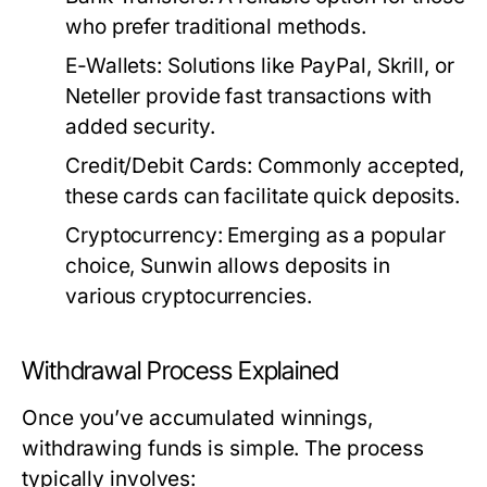
who prefer traditional methods.
E-Wallets:
Solutions like PayPal, Skrill, or
Neteller provide fast transactions with
added security.
Credit/Debit Cards:
Commonly accepted,
these cards can facilitate quick deposits.
Cryptocurrency:
Emerging as a popular
choice, Sunwin allows deposits in
various cryptocurrencies.
Withdrawal Process Explained
Once you’ve accumulated winnings,
withdrawing funds is simple. The process
typically involves: