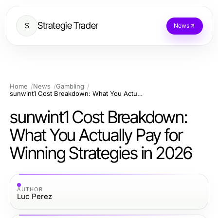
Strategie Trader
S
News
Home
News
Gambling
sunwint1 Cost Breakdown: What You Actually Pay for Winning Strategies in 2026
sunwint1 Cost Breakdown:
What You Actually Pay for
Winning Strategies in 2026
AUTHOR
Luc Perez