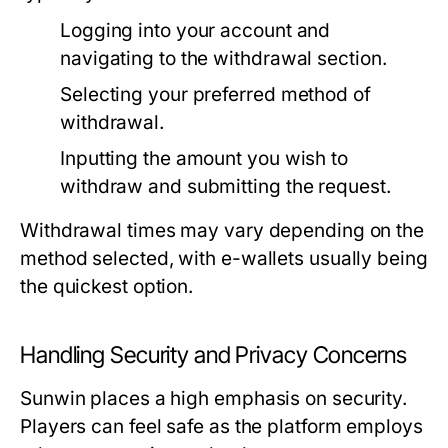
Logging into your account and
navigating to the withdrawal section.
Selecting your preferred method of
withdrawal.
Inputting the amount you wish to
withdraw and submitting the request.
Withdrawal times may vary depending on the
method selected, with e-wallets usually being
the quickest option.
Handling Security and Privacy Concerns
Sunwin places a high emphasis on security.
Players can feel safe as the platform employs