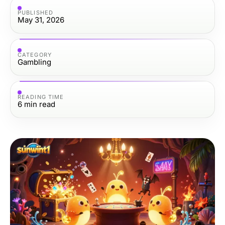
PUBLISHED
May 31, 2026
CATEGORY
Gambling
READING TIME
6
min read