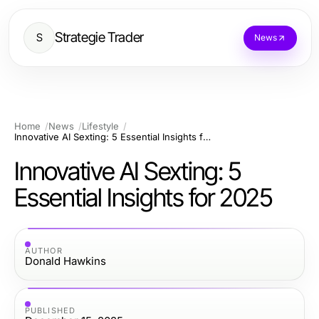
Strategie Trader
S
News
Home
News
Lifestyle
Innovative AI Sexting: 5 Essential Insights for 2025
Innovative AI Sexting: 5
Essential Insights for 2025
AUTHOR
Donald Hawkins
PUBLISHED