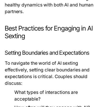
healthy dynamics with both AI and human
partners.
Best Practices for Engaging in AI
Sexting
Setting Boundaries and Expectations
To navigate the world of AI sexting
effectively, setting clear boundaries and
expectations is critical. Couples should
discuss:
What types of interactions are
acceptable?