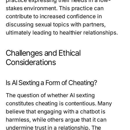
practice expressing their needs in a low-
stakes environment. This practice can
contribute to increased confidence in
discussing sexual topics with partners,
ultimately leading to healthier relationships.
Challenges and Ethical
Considerations
Is AI Sexting a Form of Cheating?
The question of whether AI sexting
constitutes cheating is contentious. Many
believe that engaging with a chatbot is
harmless, while others argue that it can
undermine trust in a relationship. The