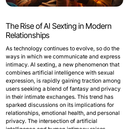
The Rise of AI Sexting in Modern
Relationships
As technology continues to evolve, so do the
ways in which we communicate and express
intimacy. AI sexting, a new phenomenon that
combines artificial intelligence with sexual
expression, is rapidly gaining traction among
users seeking a blend of fantasy and privacy
in their intimate exchanges. This trend has
sparked discussions on its implications for
relationships, emotional health, and personal
privacy. The intersection of artificial