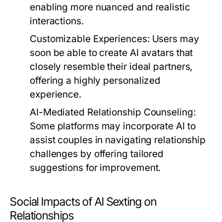
enabling more nuanced and realistic
interactions.
Customizable Experiences:
Users may
soon be able to create AI avatars that
closely resemble their ideal partners,
offering a highly personalized
experience.
AI-Mediated Relationship Counseling:
Some platforms may incorporate AI to
assist couples in navigating relationship
challenges by offering tailored
suggestions for improvement.
Social Impacts of AI Sexting on
Relationships