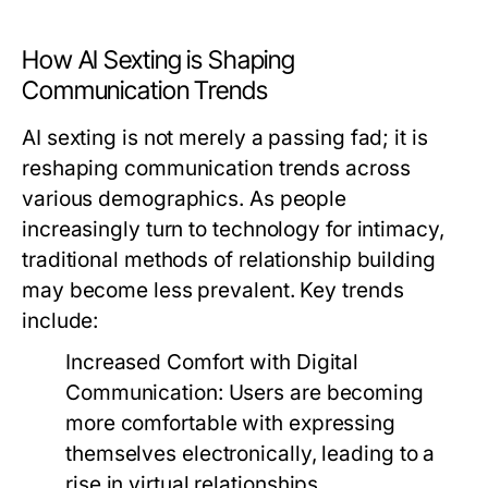
How AI Sexting is Shaping
Communication Trends
AI sexting is not merely a passing fad; it is
reshaping communication trends across
various demographics. As people
increasingly turn to technology for intimacy,
traditional methods of relationship building
may become less prevalent. Key trends
include:
Increased Comfort with Digital
Communication:
Users are becoming
more comfortable with expressing
themselves electronically, leading to a
rise in virtual relationships.