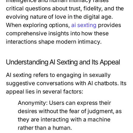
intelligence and human intimacy raises
critical questions about trust, fidelity, and the
evolving nature of love in the digital age.
When exploring options,
ai sexting
provides
comprehensive insights into how these
interactions shape modern intimacy.
Understanding AI Sexting and Its Appeal
AI sexting refers to engaging in sexually
suggestive conversations with AI chatbots. Its
appeal lies in several factors:
Anonymity:
Users can express their
desires without the fear of judgment, as
they are interacting with a machine
rather than a human.