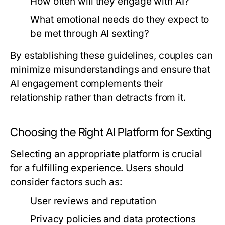
How often will they engage with AI?
What emotional needs do they expect to
be met through AI sexting?
By establishing these guidelines, couples can
minimize misunderstandings and ensure that
AI engagement complements their
relationship rather than detracts from it.
Choosing the Right AI Platform for Sexting
Selecting an appropriate platform is crucial
for a fulfilling experience. Users should
consider factors such as:
User reviews and reputation
Privacy policies and data protections