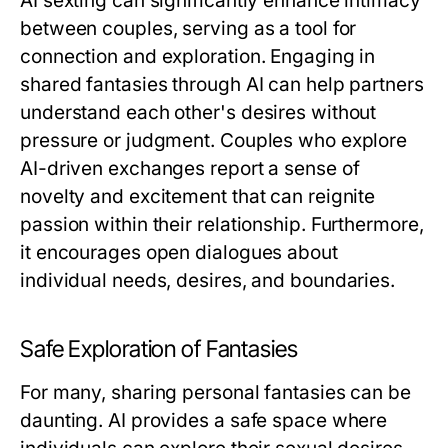
AI sexting can significantly enhance intimacy
between couples, serving as a tool for
connection and exploration. Engaging in
shared fantasies through AI can help partners
understand each other's desires without
pressure or judgment. Couples who explore
AI-driven exchanges report a sense of
novelty and excitement that can reignite
passion within their relationship. Furthermore,
it encourages open dialogues about
individual needs, desires, and boundaries.
Safe Exploration of Fantasies
For many, sharing personal fantasies can be
daunting. AI provides a safe space where