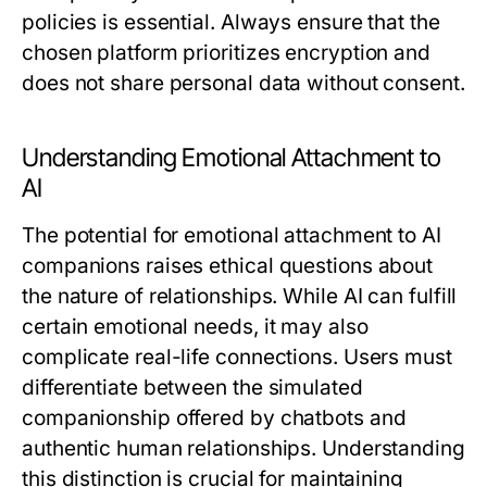
policies is essential. Always ensure that the
chosen platform prioritizes encryption and
does not share personal data without consent.
Understanding Emotional Attachment to
AI
The potential for emotional attachment to AI
companions raises ethical questions about
the nature of relationships. While AI can fulfill
certain emotional needs, it may also
complicate real-life connections. Users must
differentiate between the simulated
companionship offered by chatbots and
authentic human relationships. Understanding
this distinction is crucial for maintaining