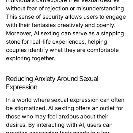
individuals can explore their sexual desires
without fear of rejection or misunderstanding.
This sense of security allows users to engage
with their fantasies creatively and openly.
Moreover, AI sexting can serve as a stepping
stone for real-life experiences, helping
couples identify what they are comfortable
exploring together.
Reducing Anxiety Around Sexual
Expression
In a world where sexual expression can often
be stigmatized, AI sexting offers an outlet for
those who may feel anxious about their
desires. By interacting with AI, users can