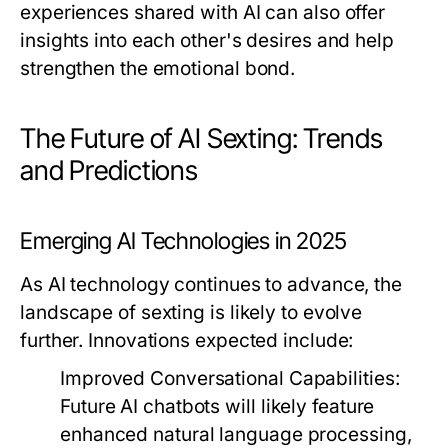
experiences shared with AI can also offer
insights into each other's desires and help
strengthen the emotional bond.
The Future of AI Sexting: Trends
and Predictions
Emerging AI Technologies in 2025
As AI technology continues to advance, the
landscape of sexting is likely to evolve
further. Innovations expected include:
Improved Conversational Capabilities:
Future AI chatbots will likely feature
enhanced natural language processing,