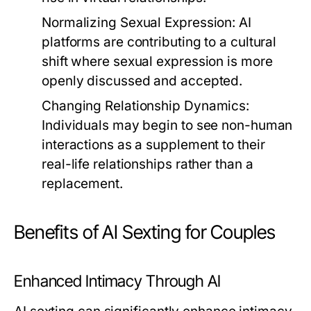
Normalizing Sexual Expression:
AI
platforms are contributing to a cultural
shift where sexual expression is more
openly discussed and accepted.
Changing Relationship Dynamics:
Individuals may begin to see non-human
interactions as a supplement to their
real-life relationships rather than a
replacement.
Benefits of AI Sexting for Couples
Enhanced Intimacy Through AI