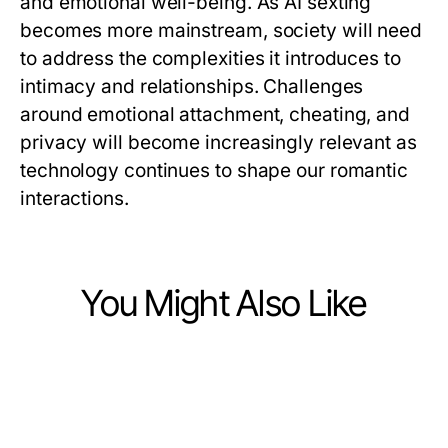
and emotional well-being. As AI sexting
becomes more mainstream, society will need
to address the complexities it introduces to
intimacy and relationships. Challenges
around emotional attachment, cheating, and
privacy will become increasingly relevant as
technology continues to shape our romantic
interactions.
You Might Also Like
Lifestyle
Lifestyle
Wichtige Tipps zur Gestaltung
Lifestyle
10 Simple Habits to Elevate Your