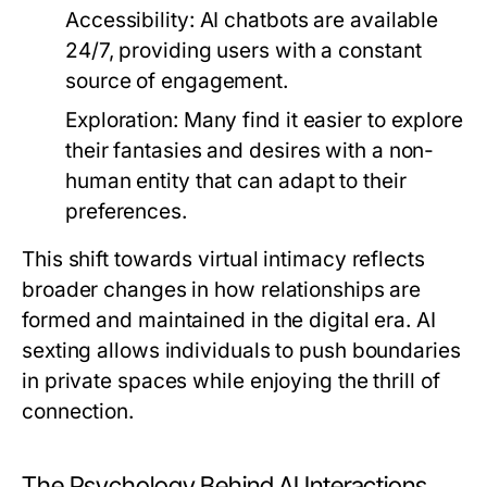
Accessibility:
AI chatbots are available
24/7, providing users with a constant
source of engagement.
Exploration:
Many find it easier to explore
their fantasies and desires with a non-
human entity that can adapt to their
preferences.
This shift towards virtual intimacy reflects
broader changes in how relationships are
formed and maintained in the digital era. AI
sexting allows individuals to push boundaries
in private spaces while enjoying the thrill of
connection.
The Psychology Behind AI Interactions