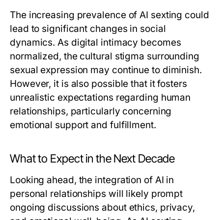
The increasing prevalence of AI sexting could
lead to significant changes in social
dynamics. As digital intimacy becomes
normalized, the cultural stigma surrounding
sexual expression may continue to diminish.
However, it is also possible that it fosters
unrealistic expectations regarding human
relationships, particularly concerning
emotional support and fulfillment.
What to Expect in the Next Decade
Looking ahead, the integration of AI in
personal relationships will likely prompt
ongoing discussions about ethics, privacy,