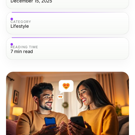
December 15, 2025
CATEGORY
Lifestyle
READING TIME
7
min read