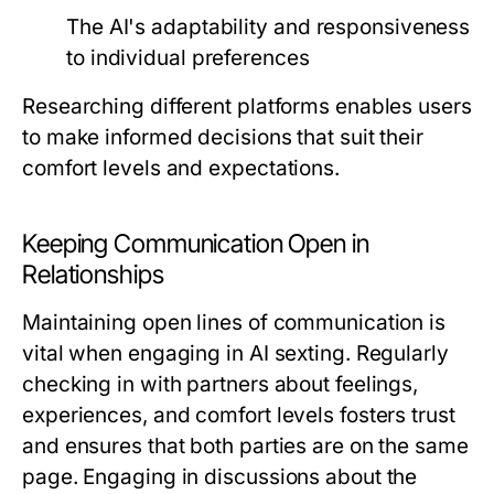
The AI's adaptability and responsiveness
to individual preferences
Researching different platforms enables users
to make informed decisions that suit their
comfort levels and expectations.
Keeping Communication Open in
Relationships
Maintaining open lines of communication is
vital when engaging in AI sexting. Regularly
checking in with partners about feelings,
experiences, and comfort levels fosters trust
and ensures that both parties are on the same
page. Engaging in discussions about the