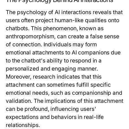
The psychology of AI interactions reveals that
users often project human-like qualities onto
chatbots. This phenomenon, known as
anthropomorphism, can create a false sense
of connection. Individuals may form
emotional attachments to AI companions due
to the chatbot's ability to respond in a
personalized and engaging manner.
Moreover, research indicates that this
attachment can sometimes fulfill specific
emotional needs, such as companionship and
validation. The implications of this attachment
can be profound, influencing users'
expectations and behaviors in real-life
relationships.