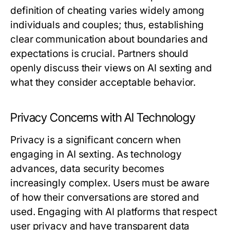
definition of cheating varies widely among
individuals and couples; thus, establishing
clear communication about boundaries and
expectations is crucial. Partners should
openly discuss their views on AI sexting and
what they consider acceptable behavior.
Privacy Concerns with AI Technology
Privacy is a significant concern when
engaging in AI sexting. As technology
advances, data security becomes
increasingly complex. Users must be aware
of how their conversations are stored and
used. Engaging with AI platforms that respect
user privacy and have transparent data