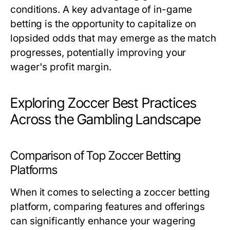
conditions. A key advantage of in-game
betting is the opportunity to capitalize on
lopsided odds that may emerge as the match
progresses, potentially improving your
wager's profit margin.
Exploring Zoccer Best Practices
Across the Gambling Landscape
Comparison of Top Zoccer Betting
Platforms
When it comes to selecting a zoccer betting
platform, comparing features and offerings
can significantly enhance your wagering