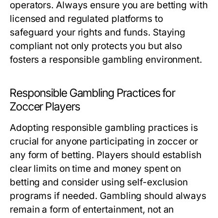
operators. Always ensure you are betting with
licensed and regulated platforms to
safeguard your rights and funds. Staying
compliant not only protects you but also
fosters a responsible gambling environment.
Responsible Gambling Practices for
Zoccer Players
Adopting responsible gambling practices is
crucial for anyone participating in zoccer or
any form of betting. Players should establish
clear limits on time and money spent on
betting and consider using self-exclusion
programs if needed. Gambling should always
remain a form of entertainment, not an