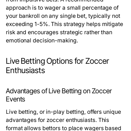
approach is to wager a small percentage of
your bankroll on any single bet, typically not
exceeding 1-5%. This strategy helps mitigate
risk and encourages strategic rather than
emotional decision-making.
Live Betting Options for Zoccer
Enthusiasts
Advantages of Live Betting on Zoccer
Events
Live betting, or in-play betting, offers unique
advantages for zoccer enthusiasts. This
format allows bettors to place wagers based