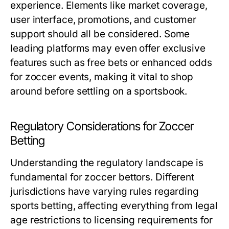
experience. Elements like market coverage,
user interface, promotions, and customer
support should all be considered. Some
leading platforms may even offer exclusive
features such as free bets or enhanced odds
for zoccer events, making it vital to shop
around before settling on a sportsbook.
Regulatory Considerations for Zoccer
Betting
Understanding the regulatory landscape is
fundamental for zoccer bettors. Different
jurisdictions have varying rules regarding
sports betting, affecting everything from legal
age restrictions to licensing requirements for