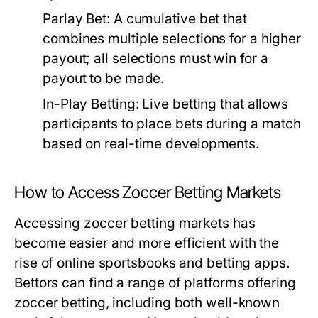
Parlay Bet:
A cumulative bet that
combines multiple selections for a higher
payout; all selections must win for a
payout to be made.
In-Play Betting:
Live betting that allows
participants to place bets during a match
based on real-time developments.
How to Access Zoccer Betting Markets
Accessing zoccer betting markets has
become easier and more efficient with the
rise of online sportsbooks and betting apps.
Bettors can find a range of platforms offering
zoccer betting, including both well-known