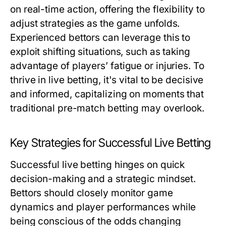
on real-time action, offering the flexibility to
adjust strategies as the game unfolds.
Experienced bettors can leverage this to
exploit shifting situations, such as taking
advantage of players’ fatigue or injuries. To
thrive in live betting, it's vital to be decisive
and informed, capitalizing on moments that
traditional pre-match betting may overlook.
Key Strategies for Successful Live Betting
Successful live betting hinges on quick
decision-making and a strategic mindset.
Bettors should closely monitor game
dynamics and player performances while
being conscious of the odds changing