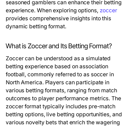
seasoned gamblers can enhance their betting
experience. When exploring options,
zoccer
provides comprehensive insights into this
dynamic betting format.
What is Zoccer and Its Betting Format?
Zoccer can be understood as a simulated
betting experience based on association
football, commonly referred to as soccer in
North America. Players can participate in
various betting formats, ranging from match
outcomes to player performance metrics. The
zoccer format typically includes pre-match
betting options, live betting opportunities, and
various novelty bets that enrich the wagering