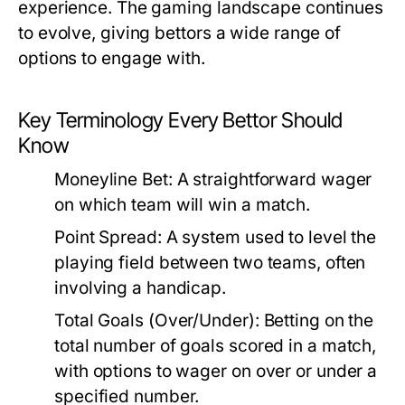
experience. The gaming landscape continues
to evolve, giving bettors a wide range of
options to engage with.
Key Terminology Every Bettor Should
Know
Moneyline Bet:
A straightforward wager
on which team will win a match.
Point Spread:
A system used to level the
playing field between two teams, often
involving a handicap.
Total Goals (Over/Under):
Betting on the
total number of goals scored in a match,
with options to wager on over or under a
specified number.