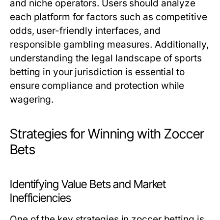
and niche operators. Users should analyze
each platform for factors such as competitive
odds, user-friendly interfaces, and
responsible gambling measures. Additionally,
understanding the legal landscape of sports
betting in your jurisdiction is essential to
ensure compliance and protection while
wagering.
Strategies for Winning with Zoccer
Bets
Identifying Value Bets and Market
Inefficiencies
One of the key strategies in zoccer betting is