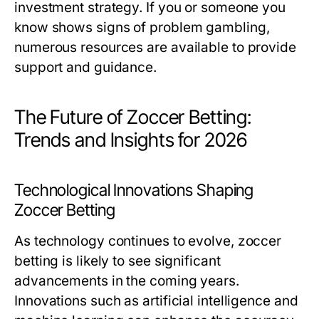
investment strategy. If you or someone you
know shows signs of problem gambling,
numerous resources are available to provide
support and guidance.
The Future of Zoccer Betting:
Trends and Insights for 2026
Technological Innovations Shaping
Zoccer Betting
As technology continues to evolve, zoccer
betting is likely to see significant
advancements in the coming years.
Innovations such as artificial intelligence and