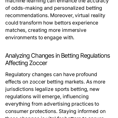
machine learning can enhance the accuracy
of odds-making and personalized betting
recommendations. Moreover, virtual reality
could transform how bettors experience
matches, creating more immersive
environments to engage with.
Analyzing Changes in Betting Regulations
Affecting Zoccer
Regulatory changes can have profound
effects on zoccer betting markets. As more
jurisdictions legalize sports betting, new
regulations will emerge, influencing
everything from advertising practices to
consumer protections. Staying informed on