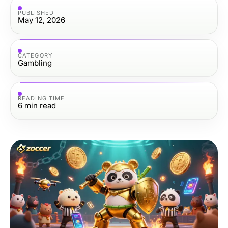
PUBLISHED
May 12, 2026
CATEGORY
Gambling
READING TIME
6
min read