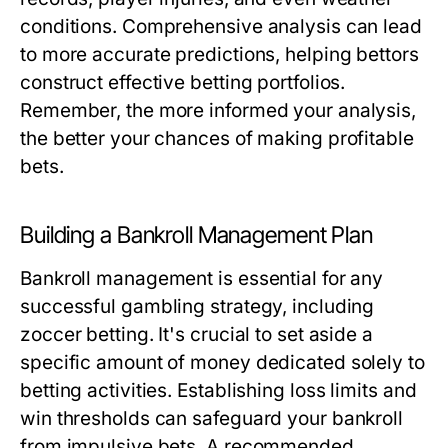
conditions. Comprehensive analysis can lead
to more accurate predictions, helping bettors
construct effective betting portfolios.
Remember, the more informed your analysis,
the better your chances of making profitable
bets.
Building a Bankroll Management Plan
Bankroll management is essential for any
successful gambling strategy, including
zoccer betting. It's crucial to set aside a
specific amount of money dedicated solely to
betting activities. Establishing loss limits and
win thresholds can safeguard your bankroll
from impulsive bets. A recommended