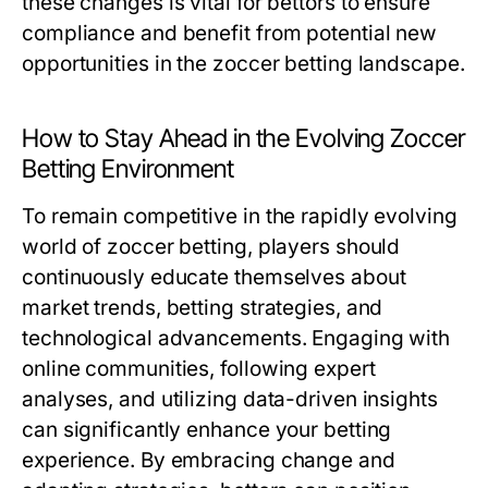
these changes is vital for bettors to ensure
compliance and benefit from potential new
opportunities in the zoccer betting landscape.
How to Stay Ahead in the Evolving Zoccer
Betting Environment
To remain competitive in the rapidly evolving
world of zoccer betting, players should
continuously educate themselves about
market trends, betting strategies, and
technological advancements. Engaging with
online communities, following expert
analyses, and utilizing data-driven insights
can significantly enhance your betting
experience. By embracing change and