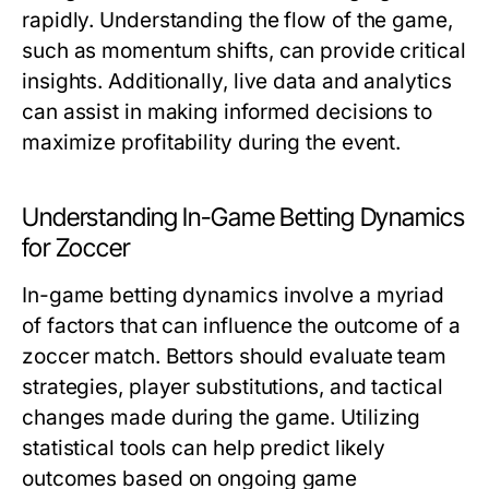
rapidly. Understanding the flow of the game,
such as momentum shifts, can provide critical
insights. Additionally, live data and analytics
can assist in making informed decisions to
maximize profitability during the event.
Understanding In-Game Betting Dynamics
for Zoccer
In-game betting dynamics involve a myriad
of factors that can influence the outcome of a
zoccer match. Bettors should evaluate team
strategies, player substitutions, and tactical
changes made during the game. Utilizing
statistical tools can help predict likely
outcomes based on ongoing game