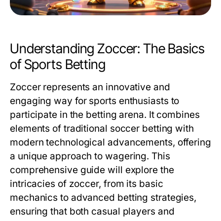
Understanding Zoccer: The Basics
of Sports Betting
Zoccer represents an innovative and
engaging way for sports enthusiasts to
participate in the betting arena. It combines
elements of traditional soccer betting with
modern technological advancements, offering
a unique approach to wagering. This
comprehensive guide will explore the
intricacies of zoccer, from its basic
mechanics to advanced betting strategies,
ensuring that both casual players and