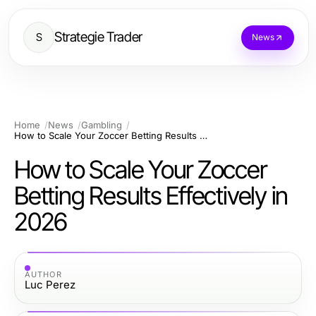
Strategie Trader
S
News
Home
News
Gambling
How to Scale Your Zoccer Betting Results Effectively in 2026
How to Scale Your Zoccer
Betting Results Effectively in
2026
AUTHOR
Luc Perez