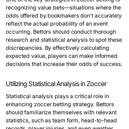
recognizing value bets—situations where the
odds offered by bookmakers don’t accurately
reflect the actual probability of an event
occurring. Bettors should conduct thorough
research and statistical analysis to spot these
discrepancies. By effectively calculating
expected value, players can make informed
decisions that increase their odds of success.
Utilizing Statistical Analysis in Zoccer
Statistical analysis plays a critical role in
enhancing zoccer betting strategy. Bettors
should familiarize themselves with relevant
statistics, such as team form, head-to-head
records, player injuries, and even weather