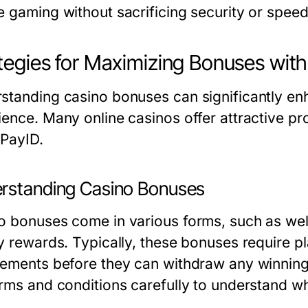
e gaming without sacrificing security or speed
tegies for Maximizing Bonuses with
standing casino bonuses can significantly en
ience. Many online casinos offer attractive p
 PayID.
rstanding Casino Bonuses
o bonuses come in various forms, such as we
ty rewards. Typically, these bonuses require p
rements before they can withdraw any winnings 
erms and conditions carefully to understand wh