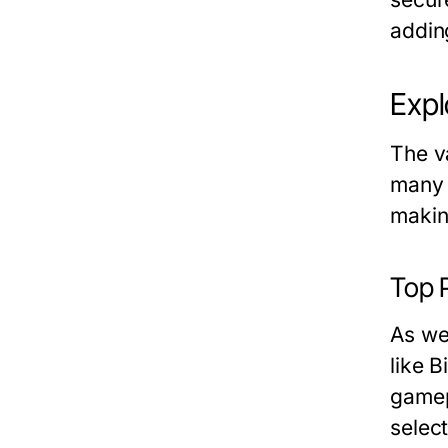
addin
Expl
The v
many 
makin
Top 
As we
like
B
gamep
select