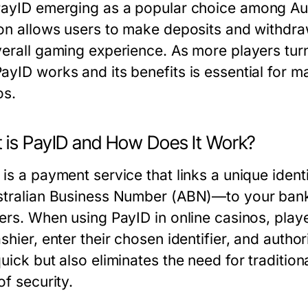
ayID
emerging as a popular choice among Aus
ion allows users to make deposits and withdra
verall gaming experience. As more players tur
ayID works and its benefits is essential for m
os.
 is PayID and How Does It Work?
 is a payment service that links a unique iden
stralian Business Number (ABN)—to your bank
ers. When using PayID in online casinos, playe
shier, enter their chosen identifier, and autho
uick but also eliminates the need for tradition
of security.