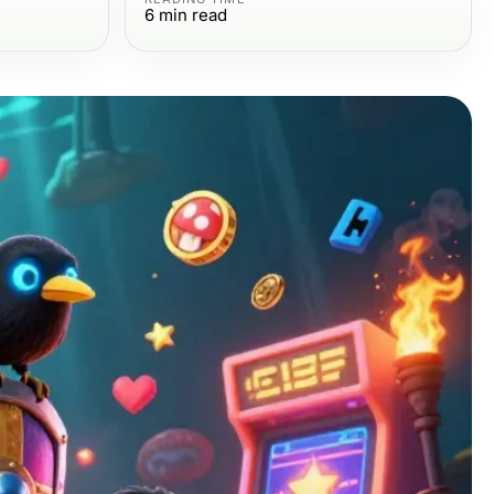
6
min read