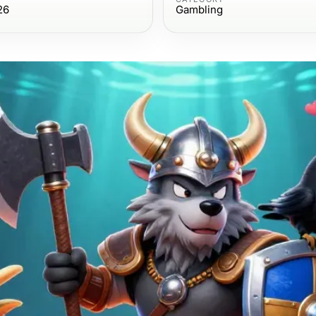
26
Gambling