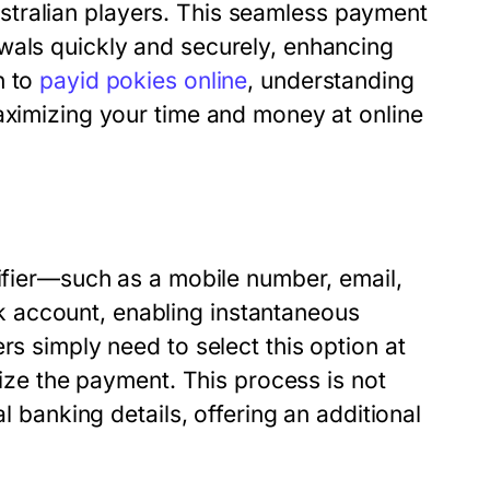
tralian players. This seamless payment
wals quickly and securely, enhancing
n to
payid pokies online
, understanding
aximizing your time and money at online
tifier—such as a mobile number, email,
 account, enabling instantaneous
rs simply need to select this option at
rize the payment. This process is not
al banking details, offering an additional