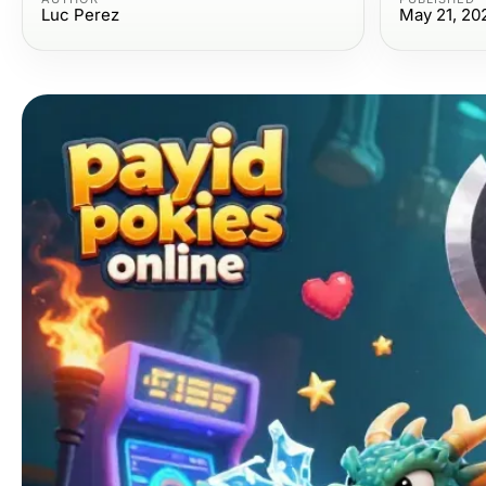
Luc Perez
May 21, 20