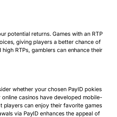
ur potential returns. Games with an RTP
ices, giving players a better chance of
ied high RTPs, gamblers can enhance their
onsider whether your chosen PayID pokies
 online casinos have developed mobile-
t players can enjoy their favorite games
awals via PayID enhances the appeal of