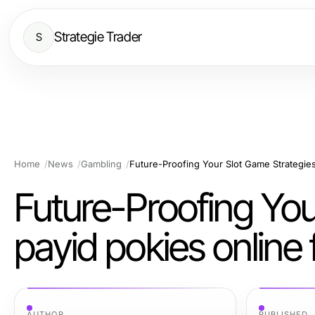
Strategie Trader
S
Home
News
Gambling
Future-Proofing You
payid pokies online 
AUTHOR
PUBLISHED