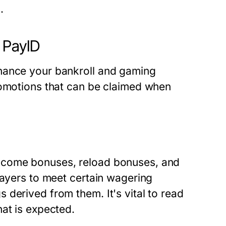
.
 PayID
hance your bankroll and gaming
romotions that can be claimed when
lcome bonuses, reload bonuses, and
layers to meet certain wagering
derived from them. It's vital to read
at is expected.