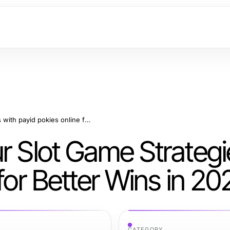
Future-Proofing Your Slot Game Strategies with payid pokies online for Better Wins in 2026
r Slot Game Strategi
for Better Wins in 20
CATEGORY