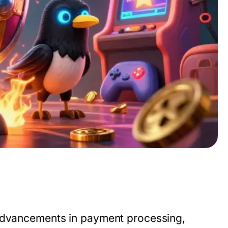
 advancements in payment processing,