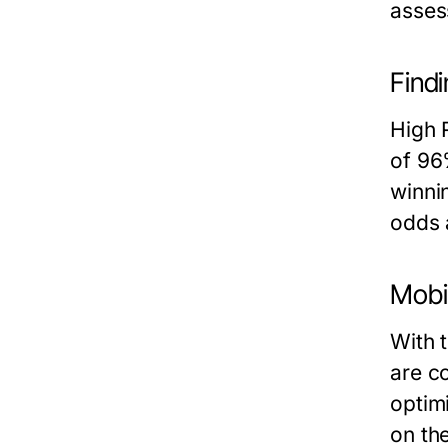
asses
Find
High 
of 96
winni
odds 
Mobil
With 
are c
optim
on th