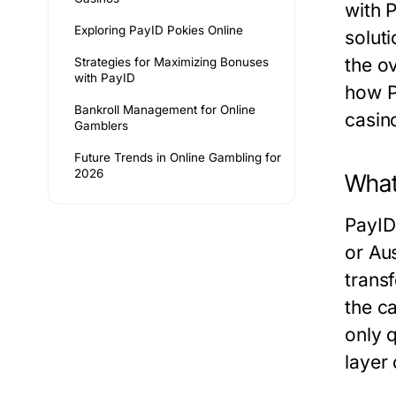
with
P
Exploring PayID Pokies Online
solut
the o
Strategies for Maximizing Bonuses
with PayID
how P
Bankroll Management for Online
casin
Gamblers
Future Trends in Online Gambling for
2026
What
PayID
or Au
transf
the ca
only q
layer 