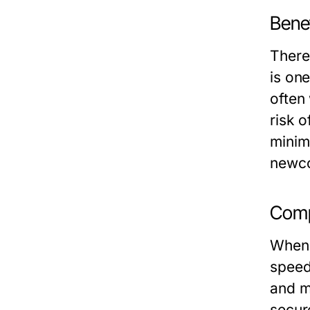
Benef
There 
is on
often
risk o
minim
newc
Comp
When 
speed
and ma
secur