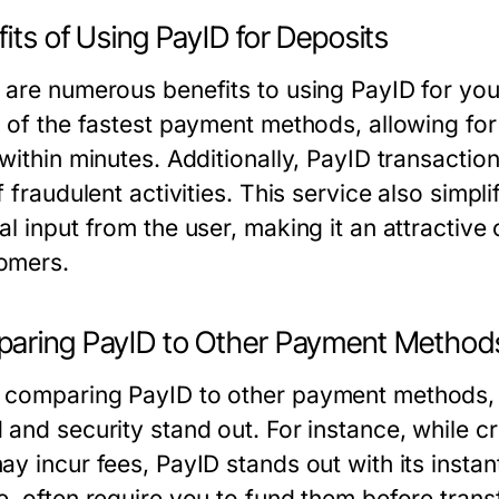
its of Using PayID for Deposits
are numerous benefits to using PayID for your 
e of the fastest payment methods, allowing fo
 within minutes. Additionally, PayID transacti
f fraudulent activities. This service also simpl
al input from the user, making it an attractiv
omers.
aring PayID to Other Payment Method
comparing PayID to other payment methods, su
 and security stand out. For instance, while c
y incur fees, PayID stands out with its instan
e, often require you to fund them before trans