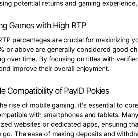
sing potential returns and gaming experience.
ing Games with High RTP
RTP percentages are crucial for maximizing yo
% or above are generally considered good cho
ng over time. By focusing on titles with verif
and improve their overall enjoyment.
e Compatibility of PayID Pokies
the rise of mobile gaming, it's essential to c
ompatible with smartphones and tablets. Many
ized websites or dedicated apps, ensuring tha
e go. The ease of making deposits and withdr