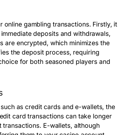
online gambling transactions. Firstly, it
r immediate deposits and withdrawals,
ons are encrypted, which minimizes the
ifies the deposit process, requiring
e choice for both seasoned players and
s
ch as credit cards and e-wallets, the
redit card transactions can take longer
t transactions. E-wallets, although
ferring them to your casino account,