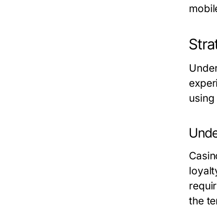
mobil
Stra
Under
exper
using
Unde
Casin
loyal
requi
the t