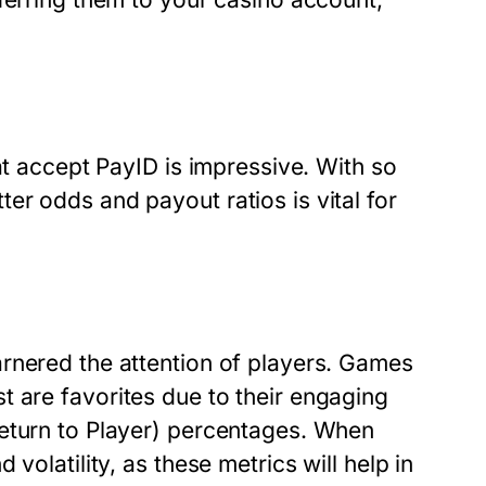
at accept PayID is impressive. With so
r odds and payout ratios is vital for
rnered the attention of players. Games
st
are favorites due to their engaging
Return to Player) percentages. When
volatility, as these metrics will help in