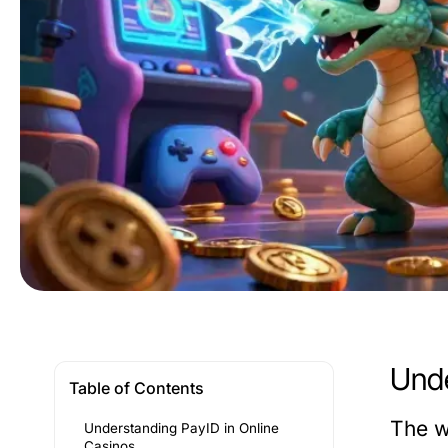
Unde
Table of Contents
The w
Understanding PayID in Online
Casinos