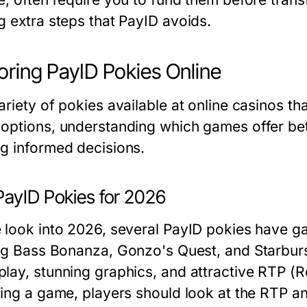
g extra steps that PayID avoids.
oring PayID Pokies Online
ariety of pokies available at online casinos th
options, understanding which games offer bette
g informed decisions.
PayID Pokies for 2026
 look into 2026, several PayID pokies have ga
ig Bass Bonanza
,
Gonzo's Quest
, and
Starbur
lay, stunning graphics, and attractive RTP (
ing a game, players should look at the RTP and 