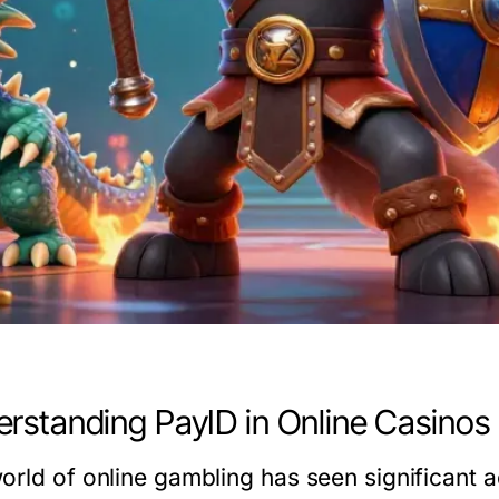
rstanding PayID in Online Casinos
orld of online gambling has seen significant