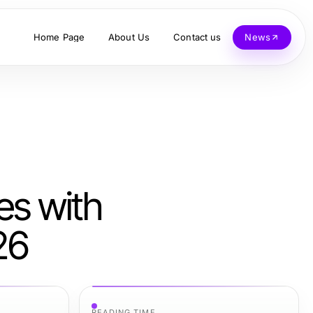
Home Page
About Us
Contact us
News
es with
26
READING TIME