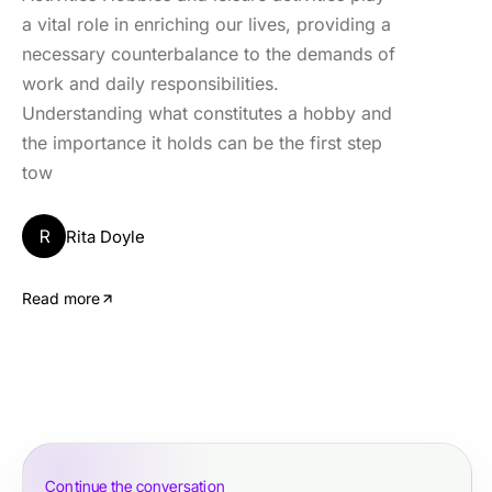
a vital role in enriching our lives, providing a
necessary counterbalance to the demands of
work and daily responsibilities.
Understanding what constitutes a hobby and
the importance it holds can be the first step
tow
R
Rita Doyle
Read more
Continue the conversation