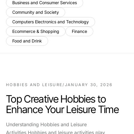
Business and Consumer Services
Community and Society
Computers Electronics and Technology
Ecommerce & Shopping
Finance
Food and Drink
HOBBIES AND LEISURE
/
JANUARY 30, 2026
Top Creative Hobbies to
Enhance Your Leisure Time
Understanding Hobbies and Leisure
Activities Hobbies and leisure activities play