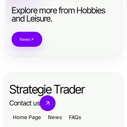
Explore more from Hobbies
and Leisure.
News
Strategie Trader
Contact us
Home Page
News
FAQs