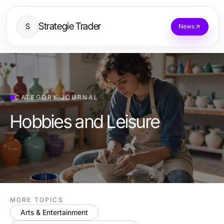
Strategie Trader
S
News
CATEGORY JOURNAL
Hobbies and Leisure
MORE TOPICS
Arts & Entertainment