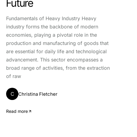
Future
Fundamentals of Heavy Industry Heavy
industry forms the backbone of modern
economies, playing a pivotal role in the
production and manufacturing of goods that
are essential for daily life and technological
advancement. This sector encompasses a
broad range of activities, from the extraction
of raw
C
Christina Fletcher
Read more