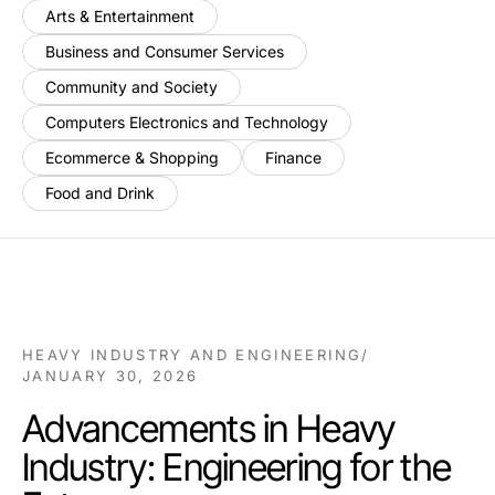
Arts & Entertainment
Business and Consumer Services
Community and Society
Computers Electronics and Technology
Ecommerce & Shopping
Finance
Food and Drink
HEAVY INDUSTRY AND ENGINEERING
/
JANUARY 30, 2026
Advancements in Heavy
Industry: Engineering for the