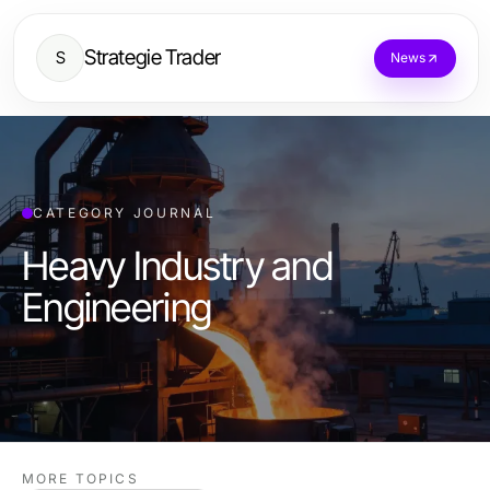
Strategie Trader
S
News
CATEGORY JOURNAL
Heavy Industry and
Engineering
MORE TOPICS