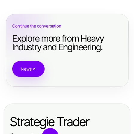
Continue the conversation
Explore more from Heavy
Industry and Engineering.
News
Strategie Trader