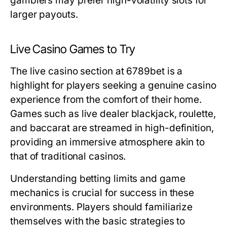
gamblers may prefer high-volatility slots for
larger payouts.
Live Casino Games to Try
The live casino section at 6789bet is a
highlight for players seeking a genuine casino
experience from the comfort of their home.
Games such as live dealer blackjack, roulette,
and baccarat are streamed in high-definition,
providing an immersive atmosphere akin to
that of traditional casinos.
Understanding betting limits and game
mechanics is crucial for success in these
environments. Players should familiarize
themselves with the basic strategies to