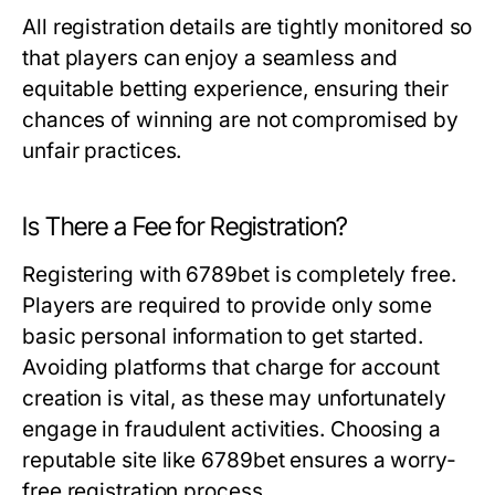
All registration details are tightly monitored so
that players can enjoy a seamless and
equitable betting experience, ensuring their
chances of winning are not compromised by
unfair practices.
Is There a Fee for Registration?
Registering with 6789bet is completely free.
Players are required to provide only some
basic personal information to get started.
Avoiding platforms that charge for account
creation is vital, as these may unfortunately
engage in fraudulent activities. Choosing a
reputable site like 6789bet ensures a worry-
free registration process.