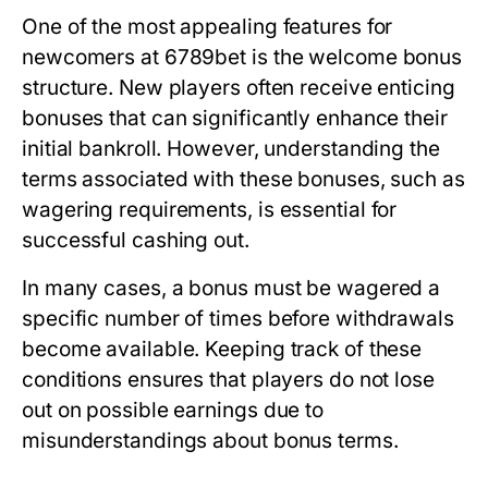
One of the most appealing features for
newcomers at 6789bet is the welcome bonus
structure. New players often receive enticing
bonuses that can significantly enhance their
initial bankroll. However, understanding the
terms associated with these bonuses, such as
wagering requirements, is essential for
successful cashing out.
In many cases, a bonus must be wagered a
specific number of times before withdrawals
become available. Keeping track of these
conditions ensures that players do not lose
out on possible earnings due to
misunderstandings about bonus terms.