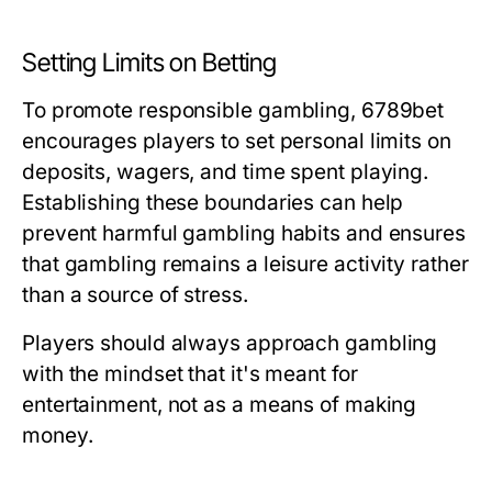
Setting Limits on Betting
To promote responsible gambling, 6789bet
encourages players to set personal limits on
deposits, wagers, and time spent playing.
Establishing these boundaries can help
prevent harmful gambling habits and ensures
that gambling remains a leisure activity rather
than a source of stress.
Players should always approach gambling
with the mindset that it's meant for
entertainment, not as a means of making
money.