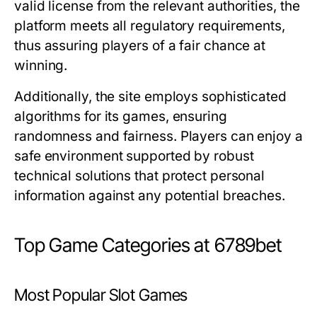
valid license from the relevant authorities, the
platform meets all regulatory requirements,
thus assuring players of a fair chance at
winning.
Additionally, the site employs sophisticated
algorithms for its games, ensuring
randomness and fairness. Players can enjoy a
safe environment supported by robust
technical solutions that protect personal
information against any potential breaches.
Top Game Categories at 6789bet
Most Popular Slot Games