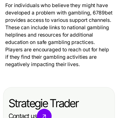
For individuals who believe they might have
developed a problem with gambling, 6789bet
provides access to various support channels.
These can include links to national gambling
helplines and resources for additional
education on safe gambling practices.
Players are encouraged to reach out for help
if they find their gambling activities are
negatively impacting their lives.
Strategie Trader
Contact us