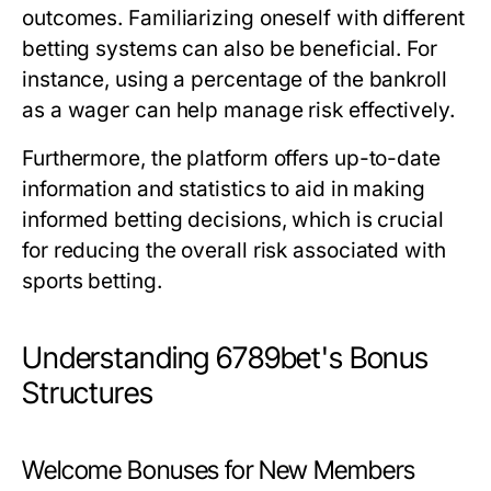
outcomes. Familiarizing oneself with different
betting systems can also be beneficial. For
instance, using a percentage of the bankroll
as a wager can help manage risk effectively.
Furthermore, the platform offers up-to-date
information and statistics to aid in making
informed betting decisions, which is crucial
for reducing the overall risk associated with
sports betting.
Understanding 6789bet's Bonus
Structures
Welcome Bonuses for New Members