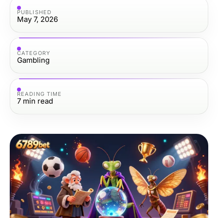
PUBLISHED
May 7, 2026
CATEGORY
Gambling
READING TIME
7
min read