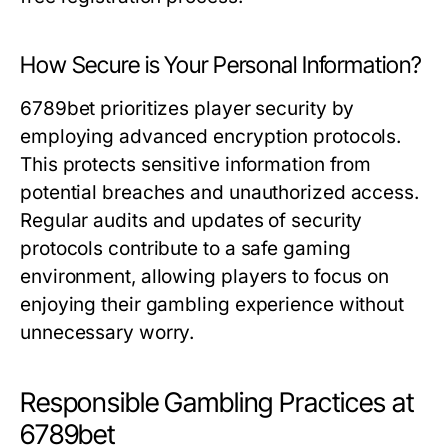
How Secure is Your Personal Information?
6789bet prioritizes player security by
employing advanced encryption protocols.
This protects sensitive information from
potential breaches and unauthorized access.
Regular audits and updates of security
protocols contribute to a safe gaming
environment, allowing players to focus on
enjoying their gambling experience without
unnecessary worry.
Responsible Gambling Practices at
6789bet