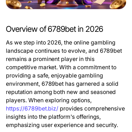
Overview of 6789bet in 2026
As we step into 2026, the online gambling
landscape continues to evolve, and 6789bet
remains a prominent player in this
competitive market. With a commitment to
providing a safe, enjoyable gambling
environment, 6789bet has garnered a solid
reputation among both new and seasoned
players. When exploring options,
https://6789bet.biz/
provides comprehensive
insights into the platform's offerings,
emphasizing user experience and security.