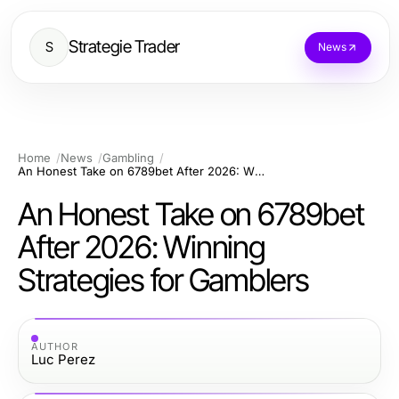
Strategie Trader
S
News
Home
News
Gambling
An Honest Take on 6789bet After 2026: Winning Strategies for Gamblers
An Honest Take on 6789bet
After 2026: Winning
Strategies for Gamblers
AUTHOR
Luc Perez