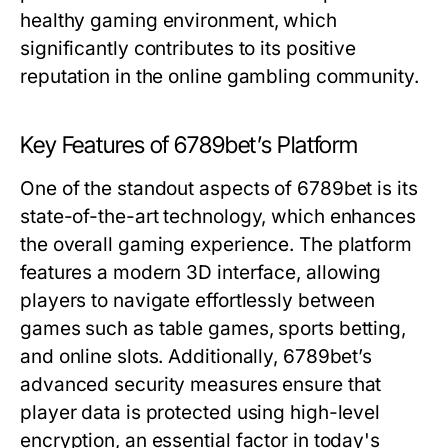
healthy gaming environment, which
significantly contributes to its positive
reputation in the online gambling community.
Key Features of 6789bet’s Platform
One of the standout aspects of 6789bet is its
state-of-the-art technology, which enhances
the overall gaming experience. The platform
features a modern 3D interface, allowing
players to navigate effortlessly between
games such as table games, sports betting,
and online slots. Additionally, 6789bet’s
advanced security measures ensure that
player data is protected using high-level
encryption, an essential factor in today's