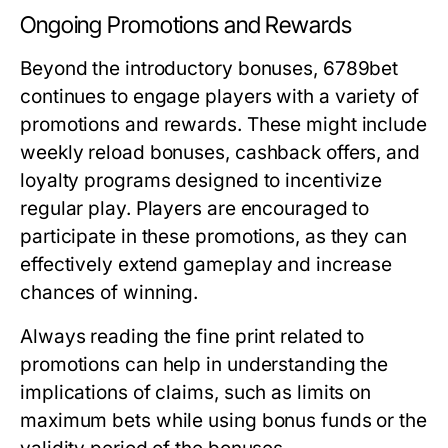
Ongoing Promotions and Rewards
Beyond the introductory bonuses, 6789bet
continues to engage players with a variety of
promotions and rewards. These might include
weekly reload bonuses, cashback offers, and
loyalty programs designed to incentivize
regular play. Players are encouraged to
participate in these promotions, as they can
effectively extend gameplay and increase
chances of winning.
Always reading the fine print related to
promotions can help in understanding the
implications of claims, such as limits on
maximum bets while using bonus funds or the