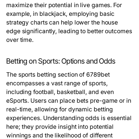
maximize their potential in live games. For
example, in blackjack, employing basic
strategy charts can help lower the house
edge significantly, leading to better outcomes
over time.
Betting on Sports: Options and Odds
The sports betting section of 6789bet
encompasses a vast range of sports,
including football, basketball, and even
eSports. Users can place bets pre-game or in
real-time, allowing for dynamic betting
experiences. Understanding odds is essential
here; they provide insight into potential
winnings and the likelihood of different