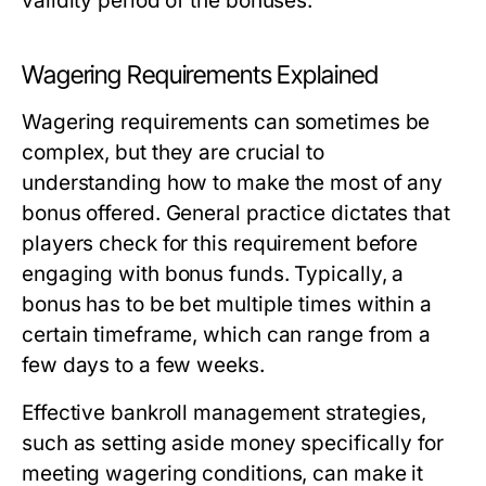
validity period of the bonuses.
Wagering Requirements Explained
Wagering requirements can sometimes be
complex, but they are crucial to
understanding how to make the most of any
bonus offered. General practice dictates that
players check for this requirement before
engaging with bonus funds. Typically, a
bonus has to be bet multiple times within a
certain timeframe, which can range from a
few days to a few weeks.
Effective bankroll management strategies,
such as setting aside money specifically for
meeting wagering conditions, can make it