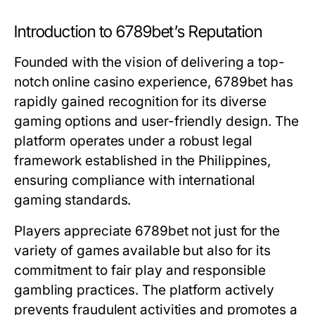
Introduction to 6789bet’s Reputation
Founded with the vision of delivering a top-
notch online casino experience, 6789bet has
rapidly gained recognition for its diverse
gaming options and user-friendly design. The
platform operates under a robust legal
framework established in the Philippines,
ensuring compliance with international
gaming standards.
Players appreciate 6789bet not just for the
variety of games available but also for its
commitment to fair play and responsible
gambling practices. The platform actively
prevents fraudulent activities and promotes a