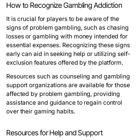
How to Recognize Gambling Addiction
It is crucial for players to be aware of the
signs of problem gambling, such as chasing
losses or gambling with money intended for
essential expenses. Recognizing these signs
early can aid in seeking help or utilizing self-
exclusion features offered by the platform.
Resources such as counseling and gambling
support organizations are available for those
affected by problem gambling, providing
assistance and guidance to regain control
over their gaming habits.
Resources for Help and Support