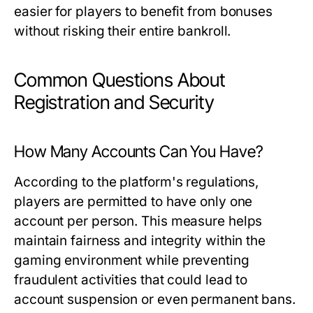
easier for players to benefit from bonuses
without risking their entire bankroll.
Common Questions About
Registration and Security
How Many Accounts Can You Have?
According to the platform's regulations,
players are permitted to have only one
account per person. This measure helps
maintain fairness and integrity within the
gaming environment while preventing
fraudulent activities that could lead to
account suspension or even permanent bans.