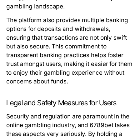
gambling landscape.
The platform also provides multiple banking
options for deposits and withdrawals,
ensuring that transactions are not only swift
but also secure. This commitment to
transparent banking practices helps foster
trust amongst users, making it easier for them
to enjoy their gambling experience without
concerns about funds.
Legal and Safety Measures for Users
Security and regulation are paramount in the
online gambling industry, and 6789bet takes
these aspects very seriously. By holding a