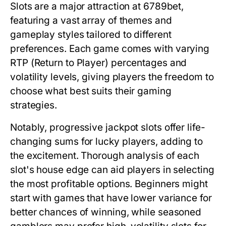
Slots are a major attraction at 6789bet,
featuring a vast array of themes and
gameplay styles tailored to different
preferences. Each game comes with varying
RTP (Return to Player) percentages and
volatility levels, giving players the freedom to
choose what best suits their gaming
strategies.
Notably, progressive jackpot slots offer life-
changing sums for lucky players, adding to
the excitement. Thorough analysis of each
slot's house edge can aid players in selecting
the most profitable options. Beginners might
start with games that have lower variance for
better chances of winning, while seasoned